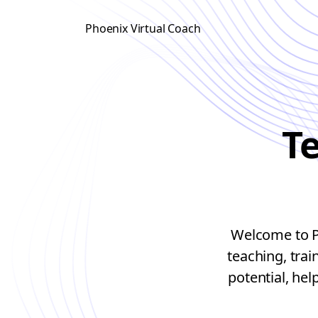
Phoenix Virtual Coach
T
Welcome to Ph
teaching, tra
potential, hel