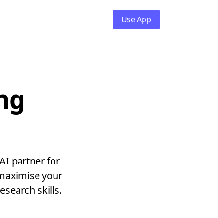
Use App
ng
AI partner for
 maximise your
esearch skills.