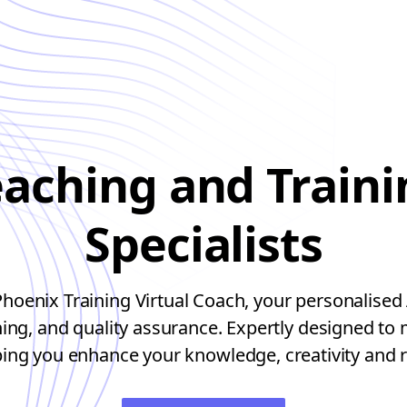
eaching and Traini
Specialists
oenix Training Virtual Coach, your personalised 
ining, and quality assurance. Expertly designed to
ping you enhance your knowledge, creativity and r