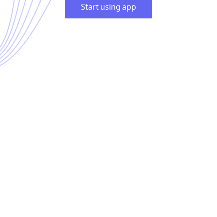
Start using app